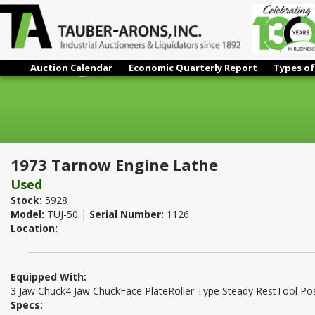
Auction Calendar
Economic Quarterly Report
Types of
1973 Tarnow Engine Lathe
1973 Tarnow Engine Lathe
Used
Stock:
5928
Model:
TUJ-50 |
Serial Number:
1126
Location:
Equipped With:
3 Jaw Chuck4 Jaw ChuckFace PlateRoller Type Steady RestTool P
Specs: