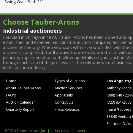
Swing Over Bed: 21"
Choose Tauber-Arons
Industrial auctioneers
Founded in Chicago in 1892, Tauber-Arons has been owned and oper
established and experienced industrial auction company, and we have
auction technology. When you work with us, you will deal with the sa
auction is completed. You’ll always know exactly who to call with 
planning, implementation and follow-up details on your auction. We 
through each step of the process. It’s the only way we do business 
in the auction industry.
Home
Types of Auctions
Los Angeles,C
About Tauber-Arons
Auction Services
Anthony Arons,
FAQ's
Appraisals
(888) 648 - 224
Auction Calendar
Contact Us
(323) 851-2008
Quarterly Report
Press Releases
main@tauberar
13848 Ventura 
Sherman Oaks,
©2026 Tauber-Arons,Inc. | Industrial Auctioneers