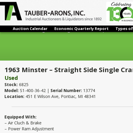
Auction Calendar
Economic Quarterly Report
Types of
1963 Minster – Straight Side Single Crank Press | 400 Ton x 36"
1963 Minster – Straight Side Single Cra
Used
Stock:
6825
Model:
S1-400-36-42 |
Serial Number:
13774
Location:
451 E Wilson Ave, Pontiac, MI 48341
Equipped With:
– Air Cluch & Brake
– Power Ram Adjustment