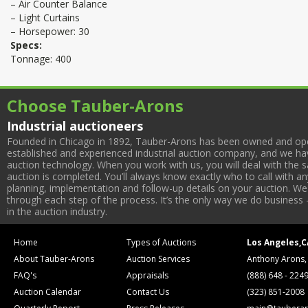
– Air Counter Balance
– Light Curtains
– Horsepower: 30
Specs:
Tonnage: 400
Choose Tauber-Arons
Industrial auctioneers
Founded in Chicago in 1892, Tauber-Arons has been owned and oper
established and experienced industrial auction company, and we have
auction technology. When you work with us, you will deal with the sa
auction is completed. You’ll always know exactly who to call with 
planning, implementation and follow-up details on your auction. We 
through each step of the process. It’s the only way we do business 
in the auction industry.
Home
Types of Auctions
Los Angeles,C
About Tauber-Arons
Auction Services
Anthony Arons,
FAQ's
Appraisals
(888) 648 - 224
Auction Calendar
Contact Us
(323) 851-2008