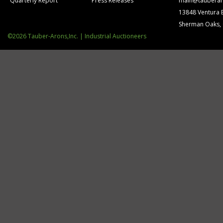
Quarterly Report
Press Releases
main@tauberar
13848 Ventura 
Sherman Oaks,
©2026 Tauber-Arons,Inc. | Industrial Auctioneers