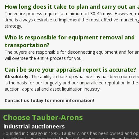
How long does it take to plan and carry out an 
The entire process requires a minimum of 30-45 days. However, m
time is always desirable to implement the most effective marketin
strategy.
Who is responsible for equipment removal and
transportation?
The buyers are responsible for disconnecting equipment and for a
will oversee the entire process for you.
Can i be sure your appraisal report is accurate?
Absolutely.
The ability to back up what we say has been our cree
is the basis for our longevity and our unparalleled reputation in the
auction, appraisal and asset liquidation industry.
Contact us today for more information!
Choose Tauber-Arons
Industrial auctioneers
Founded in Chicago in 1892, Tauber-Arons has been owned and oper
established and experienced industrial auction company, and we have