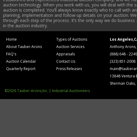
auction technology. When you work with us, you will deal with the sa
auction is completed. You’ll always know exactly who to call with 
planning, implementation and follow-up details on your auction. We 
through each step of the process. It’s the only way we do business 
in the auction industry.
Home
Types of Auctions
Los Angeles,C
About Tauber-Arons
Auction Services
Anthony Arons,
FAQ's
Appraisals
(888) 648 - 224
Auction Calendar
Contact Us
(323) 851-2008
Quarterly Report
Press Releases
main@tauberar
13848 Ventura 
Sherman Oaks,
©2026 Tauber-Arons,Inc. | Industrial Auctioneers