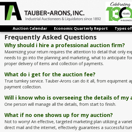
Auction Calendar
Economic Quarterly Report
Types of
Frequently Asked Questions
Why should i hire a professional auction firm?
Maximizing your return requires the attention to detail that only 
needs to go into the planning and marketing, what to anticipate for
proper delivery of items and collection of payments.
What do i get for the auction fee?
True turnkey service. Tauber-Arons can do it all, from equipment ap
payment collection.
Will i know who is overseeing the details of my 
One person will manage all the details, from start to finish.
What if no one shows up for my auction?
Not to worry! An effective, targeted marketing plan utilizing a varie
direct mail and the internet, effectively guarantees a successful tur