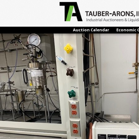
← Previous
Auction Calendar
Economic 