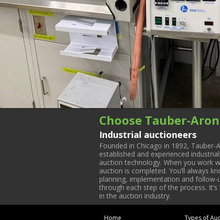
Choose Tauber-Aron
Industrial auctioneers
Founded in Chicago in 1892, Tauber-A
established and experienced industria
auction technology. When you work with
auction is completed. You’ll always k
planning, implementation and follow-up
through each step of the process. It’s
in the auction industry.
Home
Types of Auc