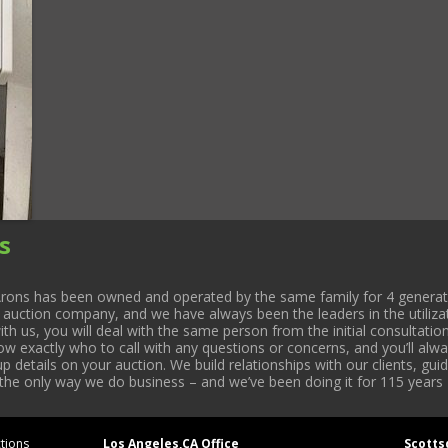
s
rons has been owned and operated by the same family for 4 generati
l auction company, and we have always been the leaders in the utiliza
 us, you will deal with the same person from the initial consultation
now exactly who to call with any questions or concerns, and you’ll a
 details on your auction. We build relationships with our clients, gu
 the only way we do business – and we’ve been doing it for 115 years 
tions
Los Angeles,CA Office
Scotts