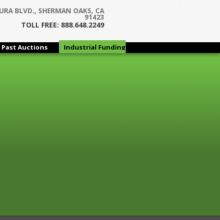
Next →
URA BLVD., SHERMAN OAKS, CA
91423
TOLL FREE: 888.648.2249
Past Auctions
Industrial Funding
Group