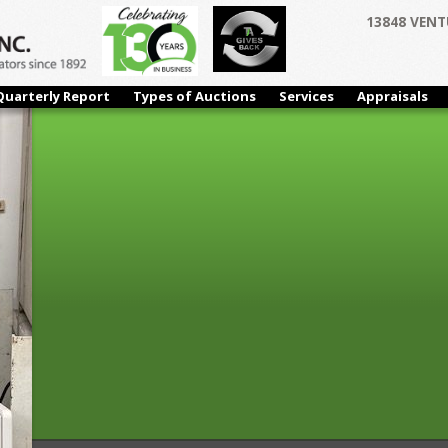
13848 VENT
Quarterly Report
Types of Auctions
Services
Appraisals