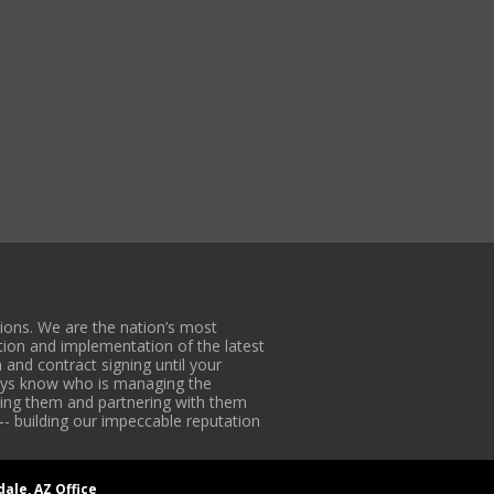
ons. We are the nation’s most
tion and implementation of the latest
 and contract signing until your
lways know who is managing the
iding them and partnering with them
-- building our impeccable reputation
dale, AZ Office