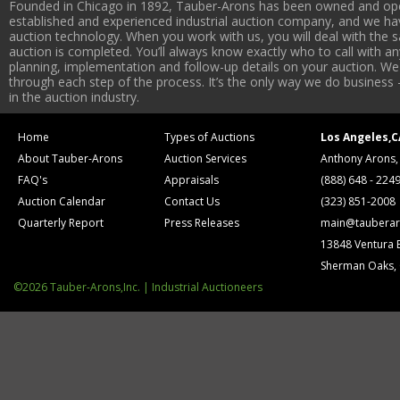
Founded in Chicago in 1892, Tauber-Arons has been owned and oper
established and experienced industrial auction company, and we have
auction technology. When you work with us, you will deal with the sa
auction is completed. You’ll always know exactly who to call with 
planning, implementation and follow-up details on your auction. We 
through each step of the process. It’s the only way we do business 
in the auction industry.
Home
Types of Auctions
Los Angeles,C
About Tauber-Arons
Auction Services
Anthony Arons,
FAQ's
Appraisals
(888) 648 - 224
Auction Calendar
Contact Us
(323) 851-2008
Quarterly Report
Press Releases
main@tauberar
13848 Ventura 
Sherman Oaks,
©2026 Tauber-Arons,Inc. | Industrial Auctioneers