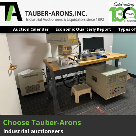
IMG_6062
← Previous
Next →
Auction Calendar
Economic Quarterly Report
Types of
Choose Tauber-Arons
Industrial auctioneers