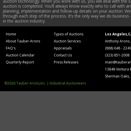
auction technology. When you work with us, you will deal with the sa
auction is completed. You’ll always know exactly who to call with 
planning, implementation and follow-up details on your auction. We 
through each step of the process. It’s the only way we do business 
in the auction industry.
Home
Types of Auctions
Los Angeles,C
About Tauber-Arons
Auction Services
Anthony Arons,
FAQ's
Appraisals
(888) 648 - 224
Auction Calendar
Contact Us
(323) 851-2008
Quarterly Report
Press Releases
main@tauberar
13848 Ventura 
Sherman Oaks,
©2026 Tauber-Arons,Inc. | Industrial Auctioneers