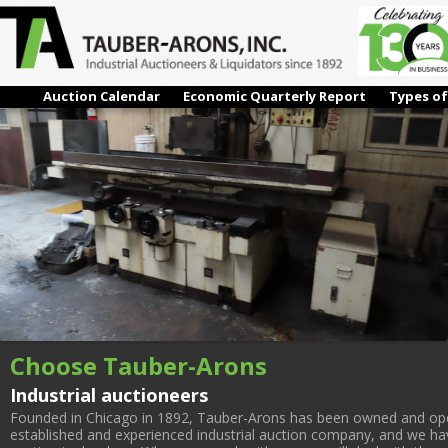
IMG_3144
← Previous
Auction Calendar
Economic Quarterly Report
Types of
Choose Tauber-Arons
Industrial auctioneers
Founded in Chicago in 1892, Tauber-Arons has been owned and oper
established and experienced industrial auction company, and we have