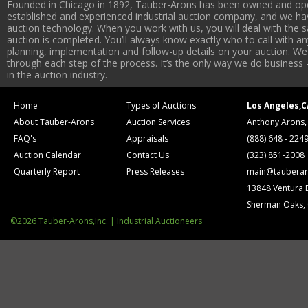
Founded in Chicago in 1892, Tauber-Arons has been owned and oper
established and experienced industrial auction company, and we have
auction technology. When you work with us, you will deal with the sa
auction is completed. You’ll always know exactly who to call with 
planning, implementation and follow-up details on your auction. We 
through each step of the process. It’s the only way we do business 
in the auction industry.
Home
Types of Auctions
Los Angeles,C
About Tauber-Arons
Auction Services
Anthony Arons,
FAQ's
Appraisals
(888) 648 - 224
Auction Calendar
Contact Us
(323) 851-2008
Quarterly Report
Press Releases
main@tauberar
13848 Ventura 
Sherman Oaks,
©2026 Tauber-Arons,Inc. | Industrial Auctioneers