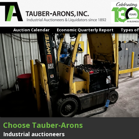
#68 – **(2016) HYSTER E50XN, FORKLIFT (ENCUMBERED)
← Previous
Next →
Auction Calendar
Economic Quarterly Report
Types of
Choose Tauber-Arons
Industrial auctioneers