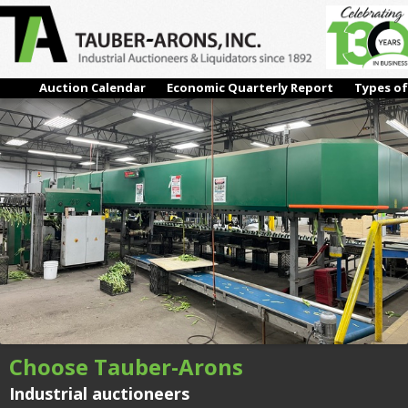
#07 – FURORA:BERCOMEX BUNCHING LINE
← Previous
Next →
Auction Calendar
Economic Quarterly Report
Types of
Choose Tauber-Arons
Industrial auctioneers