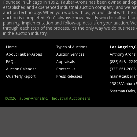
Founded in Chicago in 1892, Tauber-Arons has been owned and oper
established and experienced industrial auction company, and we have
auction technology. When you work with us, you will deal with the sa
auction is completed. You’ll always know exactly who to call with 
planning, implementation and follow-up details on your auction. We 
through each step of the process. It’s the only way we do business 
in the auction industry.
Home
Types of Auctions
Los Angeles,C
About Tauber-Arons
Auction Services
Anthony Arons,
FAQ's
Appraisals
(888) 648 - 224
Auction Calendar
Contact Us
(323) 851-2008
Quarterly Report
Press Releases
main@tauberar
13848 Ventura 
Sherman Oaks,
©2026 Tauber-Arons,Inc. | Industrial Auctioneers