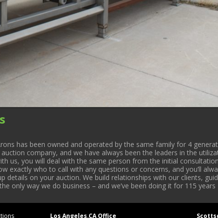
s
rons has been owned and operated by the same family for 4 generati
l auction company, and we have always been the leaders in the utiliza
 us, you will deal with the same person from the initial consultation
now exactly who to call with any questions or concerns, and you’ll a
 details on your auction. We build relationships with our clients, gu
 the only way we do business – and we’ve been doing it for 115 years 
tions
Los Angeles,CA Office
Scotts