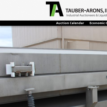
← Previous
Auction Calendar
Economic 