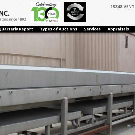
13848 VENT
Quarterly Report
Types of Auctions
Services
Appraisals