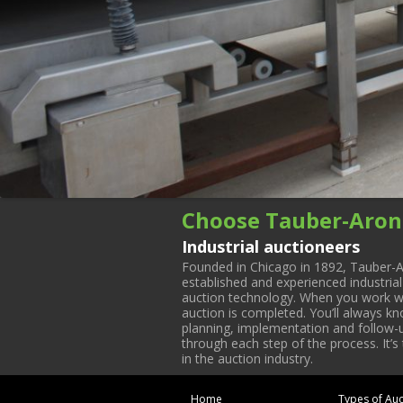
Choose Tauber-Aron
Industrial auctioneers
Founded in Chicago in 1892, Tauber-A
established and experienced industria
auction technology. When you work with
auction is completed. You’ll always k
planning, implementation and follow-up
through each step of the process. It’s
in the auction industry.
Home
Types of Auc