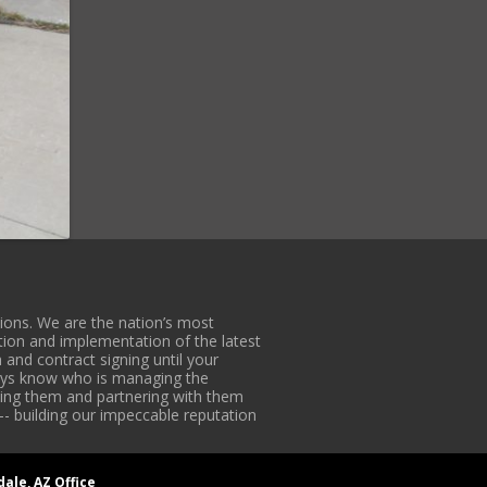
ons. We are the nation’s most
tion and implementation of the latest
 and contract signing until your
lways know who is managing the
iding them and partnering with them
-- building our impeccable reputation
dale, AZ Office