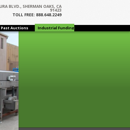
Next →
URA BLVD., SHERMAN OAKS, CA
91423
TOLL FREE: 888.648.2249
Past Auctions
Industrial Funding
Group