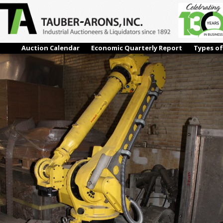
19-1
← Previous
Next →
Auction Calendar
Economic Quarterly Report
Types of