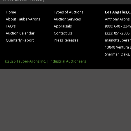
Home
Types of Auctions
Los Angeles,C
About Tauber-Arons
Auction Services
Anthony Arons,
FAQ's
Appraisals
(888) 648 - 224
Auction Calendar
Contact Us
(323) 851-2008
Quarterly Report
Press Releases
main@tauberar
13848 Ventura 
Sherman Oaks,
©2026 Tauber-Arons,Inc. | Industrial Auctioneers