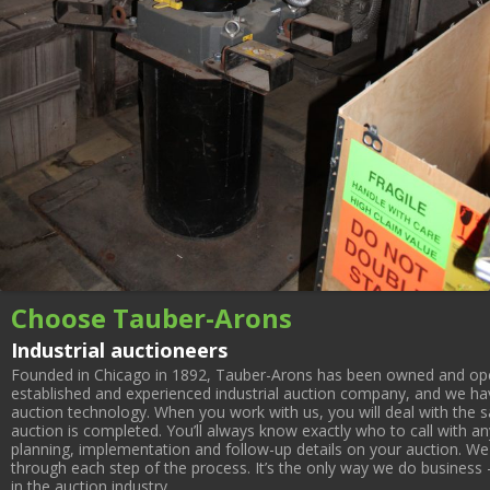
Choose Tauber-Arons
Industrial auctioneers
Founded in Chicago in 1892, Tauber-Arons has been owned and oper
established and experienced industrial auction company, and we have
auction technology. When you work with us, you will deal with the sa
auction is completed. You’ll always know exactly who to call with 
planning, implementation and follow-up details on your auction. We 
through each step of the process. It’s the only way we do business 
in the auction industry.