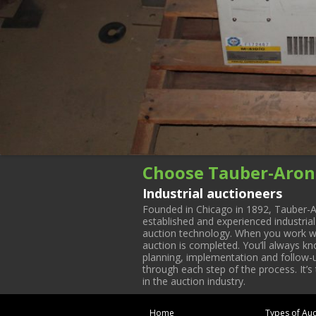
Choose Tauber-Aron
Industrial auctioneers
Founded in Chicago in 1892, Tauber-A
established and experienced industria
auction technology. When you work with
auction is completed. You’ll always k
planning, implementation and follow-up
through each step of the process. It’s
in the auction industry.
Home
Types of Auc