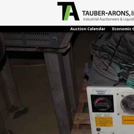
← Previous
Auction Calendar
Economic 