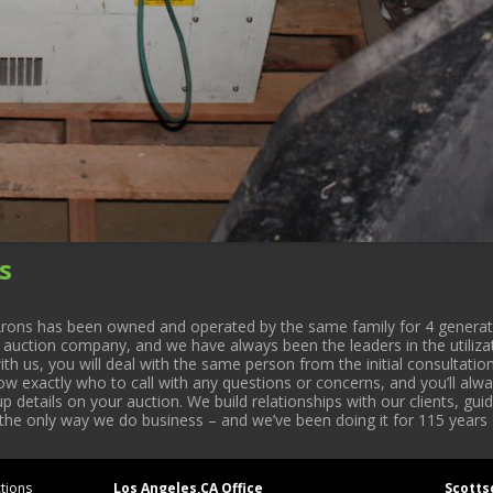
s
rons has been owned and operated by the same family for 4 generati
l auction company, and we have always been the leaders in the utiliza
 us, you will deal with the same person from the initial consultation
now exactly who to call with any questions or concerns, and you’ll a
 details on your auction. We build relationships with our clients, gu
 the only way we do business – and we’ve been doing it for 115 years 
tions
Los Angeles,CA Office
Scotts