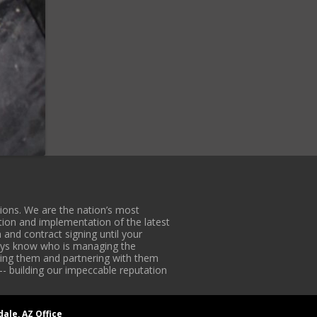
ons. We are the nation’s most
tion and implementation of the latest
 and contract signing until your
lways know who is managing the
iding them and partnering with them
-- building our impeccable reputation
dale, AZ Office