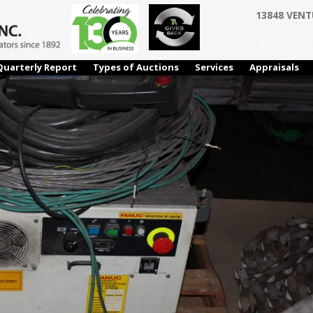
13848 VENT
Quarterly Report
Types of Auctions
Services
Appraisals