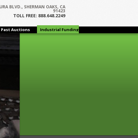
Next →
URA BLVD., SHERMAN OAKS, CA
91423
TOLL FREE: 888.648.2249
Past Auctions
Industrial Funding
Group