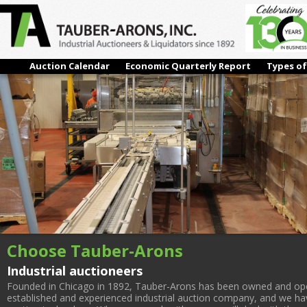
1-6
← Previous
Next →
Auction Calendar
Economic Quarterly Report
Types of
Choose Tauber-Arons
Industrial auctioneers
Founded in Chicago in 1892, Tauber-Arons has been owned and oper
established and experienced industrial auction company, and we have