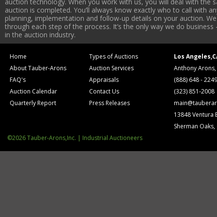
auction technology. When you work with us, you will deal with the sa
auction is completed. You’ll always know exactly who to call with 
planning, implementation and follow-up details on your auction. We 
through each step of the process. It’s the only way we do business 
in the auction industry.
Home
Types of Auctions
Los Angeles,C
About Tauber-Arons
Auction Services
Anthony Arons,
FAQ's
Appraisals
(888) 648 - 224
Auction Calendar
Contact Us
(323) 851-2008
Quarterly Report
Press Releases
main@tauberar
13848 Ventura 
Sherman Oaks,
©2026 Tauber-Arons,Inc. | Industrial Auctioneers