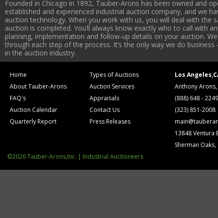
Founded in Chicago in 1892, Tauber-Arons has been owned and oper
established and experienced industrial auction company, and we have
auction technology. When you work with us, you will deal with the sa
auction is completed. You’ll always know exactly who to call with 
planning, implementation and follow-up details on your auction. We 
through each step of the process. It’s the only way we do business 
in the auction industry.
Home
Types of Auctions
Los Angeles,C
About Tauber-Arons
Auction Services
Anthony Arons,
FAQ's
Appraisals
(888) 648 - 224
Auction Calendar
Contact Us
(323) 851-2008
Quarterly Report
Press Releases
main@tauberar
13848 Ventura 
Sherman Oaks,
©2026 Tauber-Arons,Inc. | Industrial Auctioneers