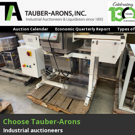
IMG_2019
← Previous
Next →
Auction Calendar
Economic Quarterly Report
Types of
Choose Tauber-Arons
Industrial auctioneers