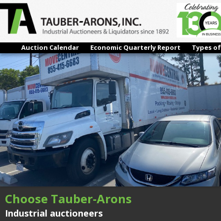
IMG_4295
← Previous
Next →
Auction Calendar
Economic Quarterly Report
Types of
Choose Tauber-Arons
Industrial auctioneers