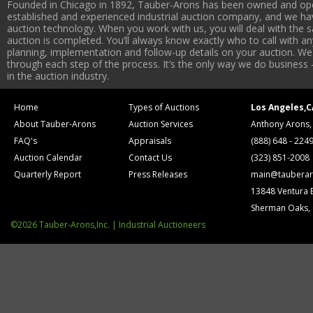
Founded in Chicago in 1892, Tauber-Arons has been owned and oper
established and experienced industrial auction company, and we have
auction technology. When you work with us, you will deal with the sa
auction is completed. You’ll always know exactly who to call with 
planning, implementation and follow-up details on your auction. We 
through each step of the process. It’s the only way we do business 
in the auction industry.
Home
Types of Auctions
Los Angeles,C
About Tauber-Arons
Auction Services
Anthony Arons,
FAQ's
Appraisals
(888) 648 - 224
Auction Calendar
Contact Us
(323) 851-2008
Quarterly Report
Press Releases
main@tauberar
13848 Ventura 
Sherman Oaks,
©2026 Tauber-Arons,Inc. | Industrial Auctioneers