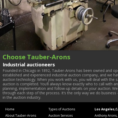
Choose Tauber-Arons
Industrial auctioneers
Founded in Chicago in 1892, Tauber-Arons has been owned and oper
established and experienced industrial auction company, and we have
auction technology. When you work with us, you will deal with the sa
auction is completed. You’ll always know exactly who to call with 
planning, implementation and follow-up details on your auction. We 
through each step of the process. It’s the only way we do business 
in the auction industry.
Home
Types of Auctions
Los Angeles,C
About Tauber-Arons
Auction Services
Anthony Arons,