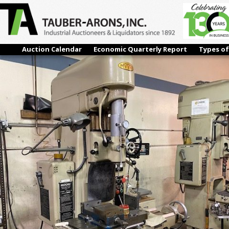
IMG_4006
← Previous
Next →
Auction Calendar
Economic Quarterly Report
Types of