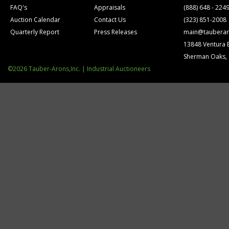
FAQ's
Appraisals
(888) 648 - 224
Auction Calendar
Contact Us
(323) 851-2008
Quarterly Report
Press Releases
main@tauberar
13848 Ventura 
Sherman Oaks,
©2026 Tauber-Arons,Inc. | Industrial Auctioneers