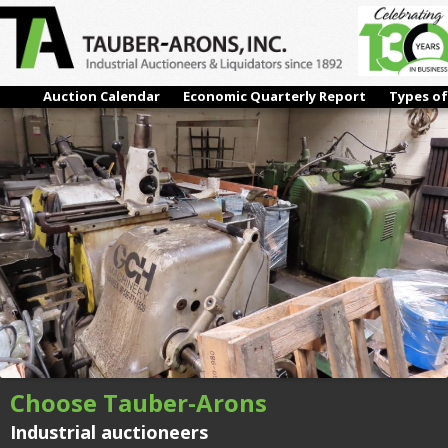
#34 – (1950) CINCINNATI 2-0M, CENTERLESS GRINDER
← Previous
Next →
Auction Calendar
Economic Quarterly Report
Types of
Choose Tauber-Arons
Industrial auctioneers