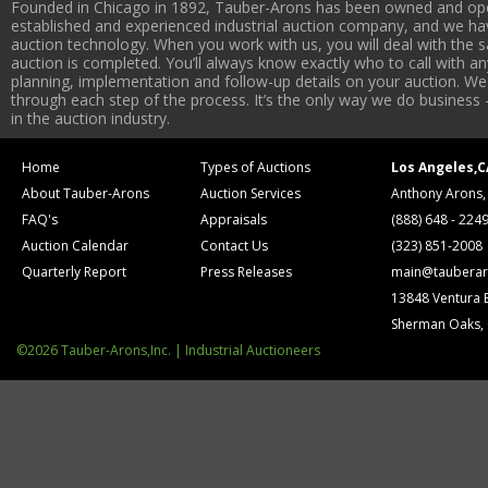
Founded in Chicago in 1892, Tauber-Arons has been owned and oper
established and experienced industrial auction company, and we have
auction technology. When you work with us, you will deal with the sa
auction is completed. You’ll always know exactly who to call with 
planning, implementation and follow-up details on your auction. We 
through each step of the process. It’s the only way we do business 
in the auction industry.
Home
Types of Auctions
Los Angeles,C
About Tauber-Arons
Auction Services
Anthony Arons,
FAQ's
Appraisals
(888) 648 - 224
Auction Calendar
Contact Us
(323) 851-2008
Quarterly Report
Press Releases
main@tauberar
13848 Ventura 
Sherman Oaks,
©2026 Tauber-Arons,Inc. | Industrial Auctioneers