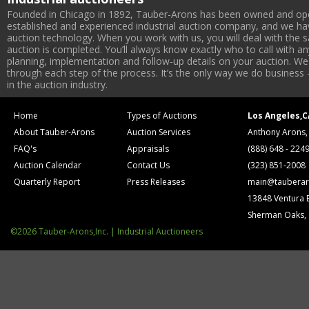
Founded in Chicago in 1892, Tauber-Arons has been owned and oper
established and experienced industrial auction company, and we have
auction technology. When you work with us, you will deal with the sa
auction is completed. You’ll always know exactly who to call with 
planning, implementation and follow-up details on your auction. We 
through each step of the process. It’s the only way we do business 
in the auction industry.
Home
Types of Auctions
Los Angeles,C
About Tauber-Arons
Auction Services
Anthony Arons,
FAQ's
Appraisals
(888) 648 - 224
Auction Calendar
Contact Us
(323) 851-2008
Quarterly Report
Press Releases
main@tauberar
13848 Ventura 
Sherman Oaks,
©2026 Tauber-Arons,Inc. | Industrial Auctioneers