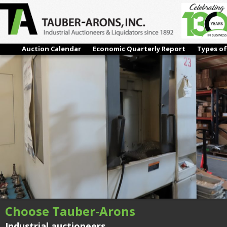
#26 – #23 (2007) MORI SEIKI NH-4000DCG, CNC HORIZONTAL
MACHINING CENTER
Next →
Auction Calendar
Economic Quarterly Report
Types of
Choose Tauber-Arons
Industrial auctioneers