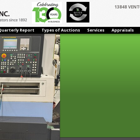
13848 VENT
Quarterly Report
Types of Auctions
Services
Appraisals