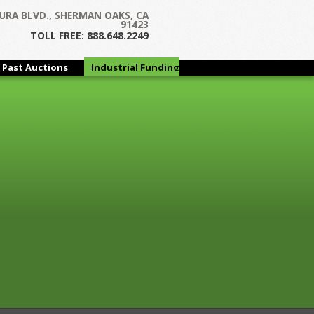
Next →
URA BLVD., SHERMAN OAKS, CA
91423
TOLL FREE: 888.648.2249
Past Auctions
Industrial Funding
Group