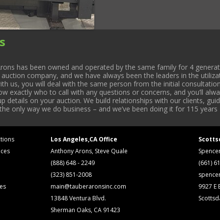
s
rons has been owned and operated by the same family for 4 generati
l auction company, and we have always been the leaders in the utiliza
 us, you will deal with the same person from the initial consultation
now exactly who to call with any questions or concerns, and you’ll a
 details on your auction. We build relationships with our clients, gu
 the only way we do business – and we’ve been doing it for 115 years 
tions
Los Angeles,CA Office
Scotts
ices
Anthony Arons, Steve Quale
Spence
(888) 648 - 2249
(661) 6
(323) 851-2008
spence
ses
main@tauberaronsinc.com
9927 E B
13848 Ventura Blvd.
Scottsd
Sherman Oaks, CA 91423