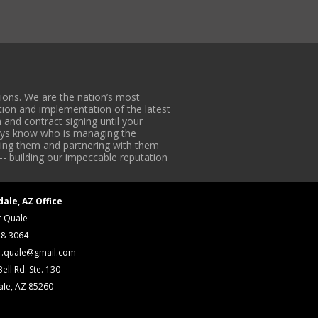
ons. We are the nation’s most
tion and implementation of the latest
 and contract signing until your
lways know who is managing the
iding them and partnering with them
-- building our impeccable reputation
dale, AZ Office
r Quale
18-3064
r.quale@gmail.com
ell Rd. Ste. 130
ale, AZ 85260