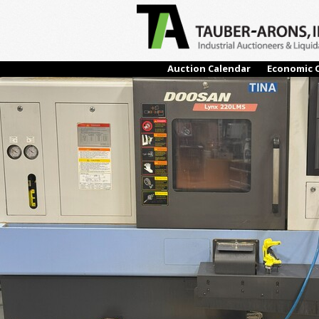
← Previous
Auction Calendar
Economic 