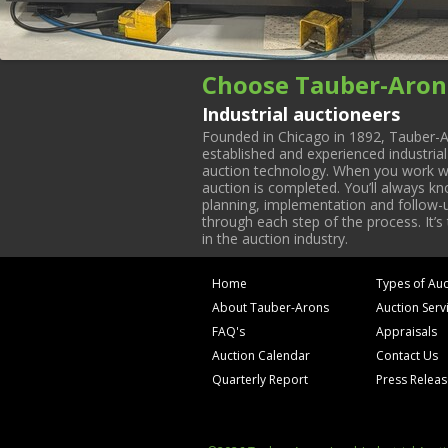
Choose Tauber-Aron
Industrial auctioneers
Founded in Chicago in 1892, Tauber-A
established and experienced industria
auction technology. When you work with
auction is completed. You’ll always k
planning, implementation and follow-up
through each step of the process. It’s
in the auction industry.
Home
Types of Auc
About Tauber-Arons
Auction Serv
FAQ's
Appraisals
Auction Calendar
Contact Us
Quarterly Report
Press Relea