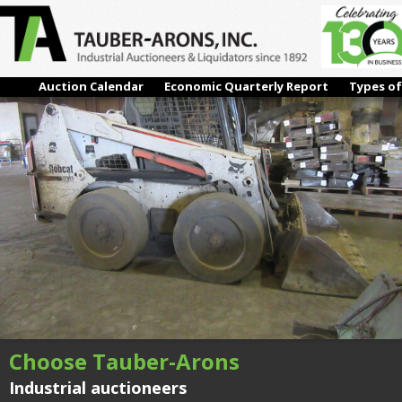
IMG_0482
Next →
Auction Calendar
Economic Quarterly Report
Types of
Choose Tauber-Arons
Industrial auctioneers