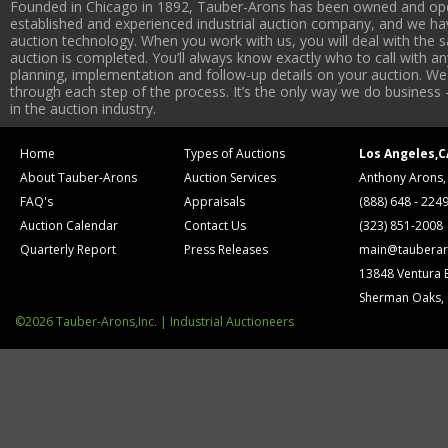
Founded in Chicago in 1892, Tauber-Arons has been owned and oper
established and experienced industrial auction company, and we have
auction technology. When you work with us, you will deal with the sa
auction is completed. You’ll always know exactly who to call with 
planning, implementation and follow-up details on your auction. We 
through each step of the process. It’s the only way we do business 
in the auction industry.
Home
Types of Auctions
Los Angeles,C
About Tauber-Arons
Auction Services
Anthony Arons,
FAQ's
Appraisals
(888) 648 - 224
Auction Calendar
Contact Us
(323) 851-2008
Quarterly Report
Press Releases
main@tauberar
13848 Ventura 
Sherman Oaks,
©2026 Tauber-Arons,Inc. | Industrial Auctioneers