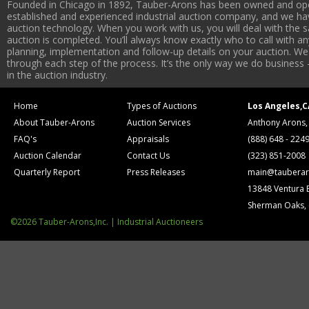
Founded in Chicago in 1892, Tauber-Arons has been owned and oper
established and experienced industrial auction company, and we have
auction technology. When you work with us, you will deal with the sa
auction is completed. You’ll always know exactly who to call with 
planning, implementation and follow-up details on your auction. We 
through each step of the process. It’s the only way we do business 
in the auction industry.
Home
Types of Auctions
Los Angeles,C
About Tauber-Arons
Auction Services
Anthony Arons,
FAQ's
Appraisals
(888) 648 - 224
Auction Calendar
Contact Us
(323) 851-2008
Quarterly Report
Press Releases
main@tauberar
13848 Ventura 
Sherman Oaks,
©2026 Tauber-Arons,Inc. | Industrial Auctioneers