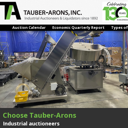
IMG_5738
← Previous
Next →
Auction Calendar
Economic Quarterly Report
Types of
Choose Tauber-Arons
Industrial auctioneers