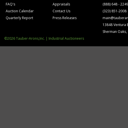
FAQ's
Appraisals
(888) 648 - 224
Auction Calendar
Contact Us
(323) 851-2008
Quarterly Report
Press Releases
main@tauberar
13848 Ventura 
Sherman Oaks,
©2026 Tauber-Arons,Inc. | Industrial Auctioneers