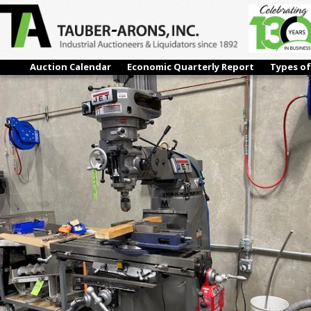
IMG_5734
← Previous
Next →
Auction Calendar
Economic Quarterly Report
Types of