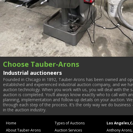
Choose Tauber-Arons
Industrial auctioneers
Founded in Chicago in 1892, Tauber-Arons has been owned and oper
established and experienced industrial auction company, and we have
auction technology. When you work with us, you will deal with the sa
auction is completed. You’ll always know exactly who to call with 
planning, implementation and follow-up details on your auction. We 
through each step of the process. It’s the only way we do business 
in the auction industry.
Home
Types of Auctions
Los Angeles,C
About Tauber-Arons
Auction Services
Anthony Arons,