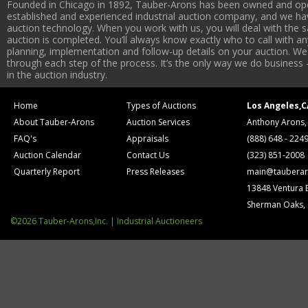
Founded in Chicago in 1892, Tauber-Arons has been owned and oper
established and experienced industrial auction company, and we have
auction technology. When you work with us, you will deal with the sa
auction is completed. You’ll always know exactly who to call with 
planning, implementation and follow-up details on your auction. We 
through each step of the process. It’s the only way we do business 
in the auction industry.
Home
Types of Auctions
Los Angeles,C
About Tauber-Arons
Auction Services
Anthony Arons,
FAQ's
Appraisals
(888) 648 - 224
Auction Calendar
Contact Us
(323) 851-2008
Quarterly Report
Press Releases
main@tauberar
13848 Ventura 
Sherman Oaks,
©2026 Tauber-Arons,Inc. | Industrial Auctioneers