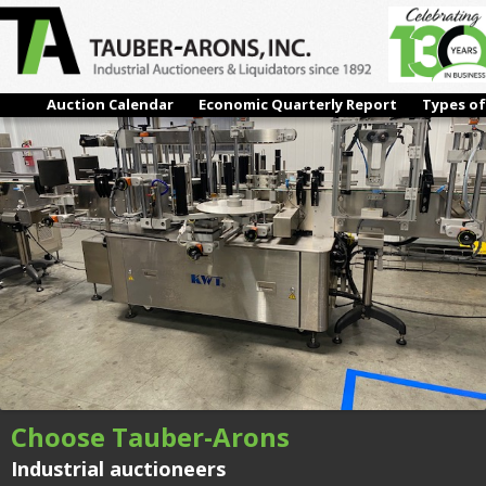
IMG_5731
← Previous
Next →
Auction Calendar
Economic Quarterly Report
Types of
Choose Tauber-Arons
Industrial auctioneers